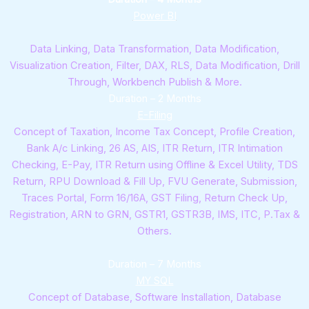
Power BI
Data Linking, Data Transformation, Data Modification,
Visualization Creation, Filter, DAX, RLS, Data Modification, Drill
Through, Workbench Publish & More.
Duration – 2 Months
E-Filing
Concept of Taxation, Income Tax Concept, Profile Creation,
Bank A/c Linking, 26 AS, AIS, ITR Return, ITR Intimation
Checking, E-Pay, ITR Return using Offline & Excel Utility, TDS
Return, RPU Download & Fill Up, FVU Generate, Submission,
Traces Portal, Form 16/16A, GST Filing, Return Check Up,
Registration, ARN to GRN, GSTR1, GSTR3B, IMS, ITC, P.Tax &
Others.
Duration – 7 Months
MY SQL
Concept of Database, Software Installation, Database