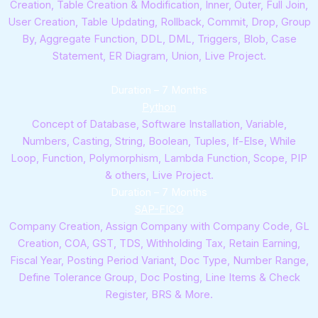
Creation, Table Creation & Modification, Inner, Outer, Full Join,
User Creation, Table Updating, Rollback, Commit, Drop, Group
By, Aggregate Function, DDL, DML, Triggers, Blob, Case
Statement, ER Diagram, Union, Live Project.
Duration – 7 Months
Python
Concept of Database, Software Installation, Variable,
Numbers, Casting, String, Boolean, Tuples, If-Else, While
Loop, Function, Polymorphism, Lambda Function, Scope, PIP
& others, Live Project.
Duration – 7 Months
SAP-FICO
Company Creation, Assign Company with Company Code, GL
Creation, COA, GST, TDS, Withholding Tax, Retain Earning,
Fiscal Year, Posting Period Variant, Doc Type, Number Range,
Define Tolerance Group, Doc Posting, Line Items & Check
Register, BRS & More.