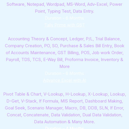
Software, Notepad, Wordpad, MS-Word, Adv-Excel, Power
Point, Typing Test, Data Entry.
Duration – 6 Months
Tally Prime with GST
Accounting Theory & Concept, Ledger, P/L, Trial Balance,
Company Creation, PO, SO, Purchase & Sales Bill Entry, Book
of Accounts Maintenance, GST Billing, POS, Job work Order,
Payroll, TDS, TCS, E-Way Bill, Proforma Invoice, Inventory &
More
Duration – 6 Months
Advance Excel with AI
Pivot Table & Chart, V-Lookup, H-Lookup, X-Lookup, Lookup,
D-Get, V-Stack, If Formula, MIS Report, Dashboard Making,
Goal Seek, Scenario Manager, Macro, DB, DDB, SLN, If Error,
Concat, Concatenate, Data Validation, Dual Data Validation,
Data Automation & Many More.
Duration – 4 Months