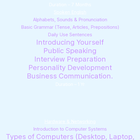
Duration – 7 Months
Spoken English
Alphabets, Sounds & Pronunciation
Basic Grammar (Tense, Articles, Prepositions)
Daily Use Sentences
Introducing Yourself
Public Speaking
Interview Preparation
Personality Development
Business Communication.
Duration – 1 Yr
Hardware & Networking
Introduction to Computer Systems
Types of Computers (Desktop, Laptop,