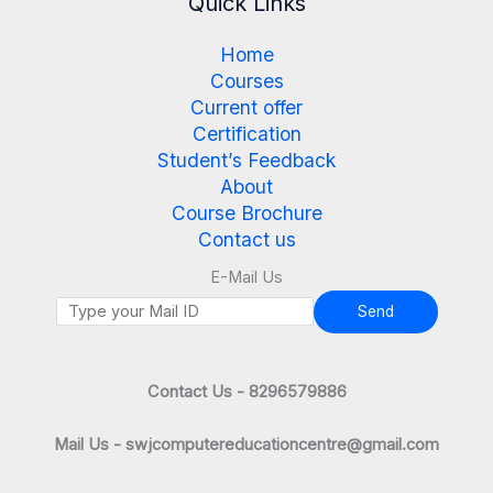
Quick Links
Home
Courses
Current offer
Certification
Student’s Feedback
About
Course Brochure
Contact us
E-Mail Us
Send
Contact Us - 8296579886
Mail Us - swjcomputereducationcentre@gmail.com