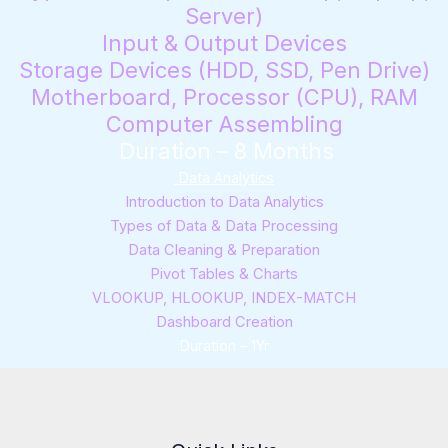
Server)
Input & Output Devices
Storage Devices (HDD, SSD, Pen Drive)
Motherboard, Processor (CPU), RAM
Computer Assembling
Duration – 8 Months
Data Analytics
Introduction to Data Analytics
Types of Data & Data Processing
Data Cleaning & Preparation
Pivot Tables & Charts
VLOOKUP, HLOOKUP, INDEX-MATCH
Dashboard Creation
Duration – 1Yr