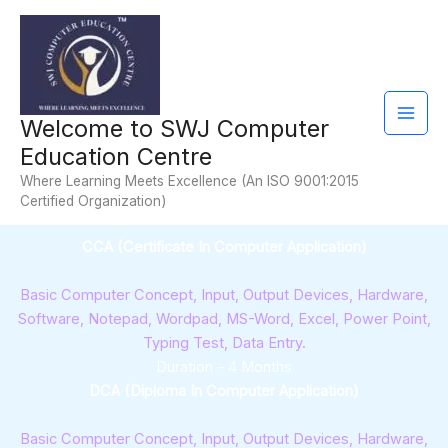
Skip
Facebook
YouTube
Instagram
Mail
to
content
Welcome to SWJ Computer
Education Centre
Where Learning Meets Excellence (An ISO 9001:2015
Certified Organization)
CCA (Certificate In Computer Application)
Basic Computer Concept, Input, Output Devices, Hardware,
Software, Notepad, Wordpad, MS-Word, Excel, Power Point,
Typing Test, Data Entry.
Duration – 4 Months
DCA (Diploma In Computer Application)
Basic Computer Concept, Input, Output Devices, Hardware,