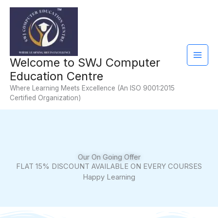
Skip
Facebook
YouTube
Instagram
Mail
to
content
Welcome to SWJ Computer
Education Centre
Where Learning Meets Excellence (An ISO 9001:2015
Certified Organization)
Our On Going Offer
FLAT 15% DISCOUNT AVAILABLE ON EVERY COURSES
Happy Learning