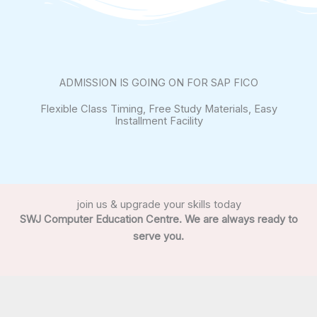
ADMISSION IS GOING ON FOR SAP FICO
Flexible Class Timing, Free Study Materials, Easy
Installment Facility
join us & upgrade your skills today
SWJ Computer Education Centre. We are always ready to
serve you.