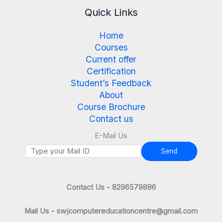
Quick Links
Home
Courses
Current offer
Certification
Student’s Feedback
About
Course Brochure
Contact us
E-Mail Us
Send
Contact Us - 8296579886
Mail Us - swjcomputereducationcentre@gmail.com